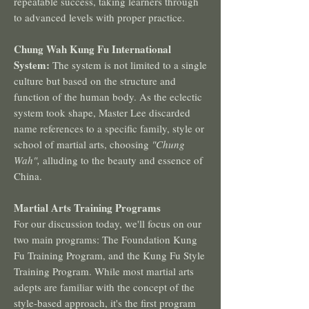
repeatable success, taking learners through
to advanced levels with proper practice.
Chung Wah Kung Fu International
System:
The system is not limited to a single
culture but based on the structure and
function of the human body. As the eclectic
system took shape, Master Lee discarded
name references to a specific family, style or
school of martial arts, choosing
"Chung
Wah",
alluding to the beauty and essence of
China.
Martial Arts Training Programs
For our discussion today, we'll focus on our
two main programs: The Foundation Kung
Fu Training Program, and the Kung Fu Style
Training Program. While most martial arts
adepts are familiar with the concept of the
style-based approach, it's the first program