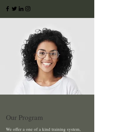
Our Program
We offer a one of a kind training system,