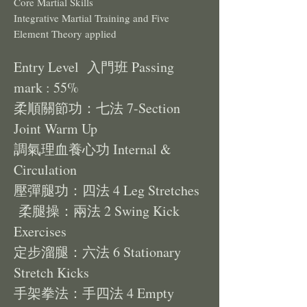
Core Martial Skills
Integrative Martial Training and Five
Element Theory applied
Entry Level 入門班 Passing
mark : 55%
柔順關節功：七法 7-Section
Joint Warm Up
調氣理血養心功 Internal &
Circulation
壓彈腿功：四法 4 Leg Stretches
柔腿操：兩法 2 Swing Kick
Exercises
定步溜腿：六法 6 Stationary
Stretch Kicks
手架拳法：手四法 4 Empty