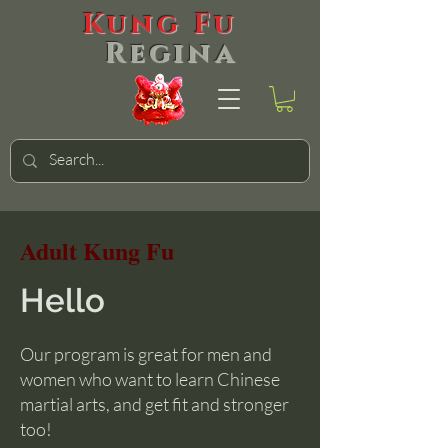
Kung Fu
Regina
Adult Kung Fu
Hello
Our program is great for men and
women who want to learn Chinese
martial arts, and get fit and stronger
too!