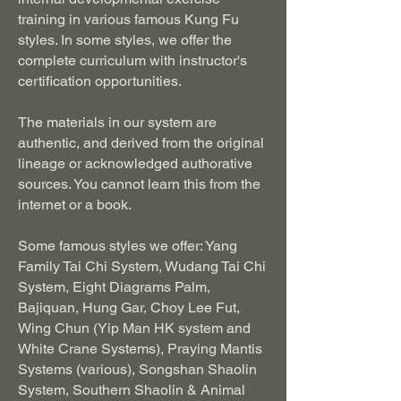
training in various famous Kung Fu
styles. In some styles, we offer the
complete curriculum with instructor's
certification opportunities.
The materials in our system are
authentic, and derived from the original
lineage or acknowledged authorative
sources. You cannot learn this from the
internet or a book.
Some famous styles we offer:
Yang
Family Tai Chi System, Wudang Tai Chi
System, Eight Diagrams Palm,
Bajiquan, Hung Gar, Choy Lee Fut,
Wing Chun (Yip Man HK system and
White Crane Systems), Praying Mantis
Systems (various), Songshan Shaolin
System, Southern Shaolin & Animal