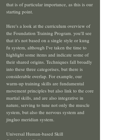
that is of particular importance, as this is our
starting point.
Here's a look at the curriculum overview of
the Foundation Training Program. you'll see
that it's not based on a single style or kung
fu system, although I've taken the time to
highlight some items and indicate some of
their shared origins. Techniques fall broadly
into these three categorises, but there is
considerable overlap. For example, our
warm-up training skills are fundamental
movement principles but also link to the core
martial skills, and are also integrative in
nature, serving to tune not only the muscle
system, but also the nervous system and
jingluo meridian system.
Universal Human-based Skill