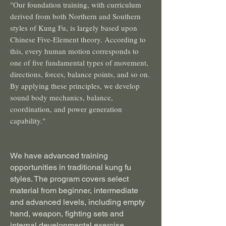
"Our foundation training, with curriculum
derived from both Northern and Southern
styles of Kung Fu, is largely based upon
Chinese Five-Element theory. According to
this, every human motion corresponds to
one of five fundamental types of movement,
directions, forces, balance points, and so on.
By applying these principles, we develop
sound body mechanics, balance,
coordination, and power generation
capability."
We have advanced training
opportunities in traditional kung fu
styles. The program covers select
material from beginner, intermediate
and advanced levels, including empty
hand, weapon, fighting sets and
internal developmental exercise