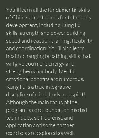
You’ll learn all the fundamental skills
of Chinese martial arts for total body
development, including Kung Fu
skills, strength and power building,
speed and reaction training, flexibility
and coordination. You’ll also learn
health-changing breathing skills that
will give you more energy and
strengthen your body. Mental
emotional benefits are numerous.
Kung Fu is a true integrative
discipline of mind, body and spirit!
Although the main focus of the
program is core foundation martial
techniques, self-defense and
application and some partner
exercises are explored as well.