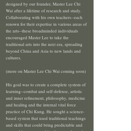
designed by our founder, Master Lee Chi
Wai after a lifetime of research and study.
Collaborating with his own teachers--each
renown for their expertise in various areas of
the arts--these broadminded individuals
encouraged Master Lee to take the
traditional arts into the next era, spreading
beyond China and Asia to new lands and
cultures.
(more on Master Lee Chi Wai coming soon)
His goal was to create a complete system of
learning--combat and self-defense, artistic
and inner refinement, philosophy, medicine
and healing and the internal vital force
practice of Chi Kung. He sought a science-
based system that used traditional teachings
and skills that could bring predictable and