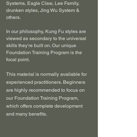
Systems, Eagle Claw, Lee Family,
drunken styles, Jing Wu System &
others.
In our philosophy, Kung Fu styles are
viewed as secondary to the universal
skills they're built on. Our unique
Foundation Training Program is the
focal point.
This material is normally available for
experienced practitioners. Beginners
are highly recommended to focus on
our Foundation Training Program,
which offers complete development
and many benefits.