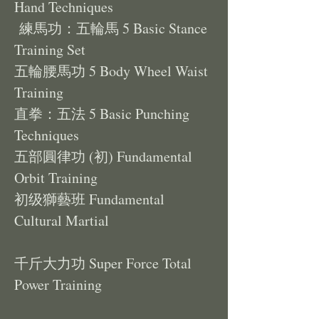
Hand Techniques
練馬功：五輪馬 5 Basic Stance
Training Set
五輪腰馬功 5 Body Wheel Waist
Training
直拳：五法 5 Basic Punching
Techniques
五部圓律功 (初) Fundamental
Orbit Training
初级獅藝班 Fundamental
Cultural Martial
千斤大力功 Super Force Total
Power Training