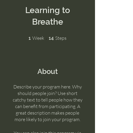
Learning to
Breathe
1 Week
14 Steps
Week
Steps
1
14
About
Describe your program here. Why
should people join? Use short
catchy text to tell people how they
can benefit from participating. A
great description makes people
more likely to join your program.