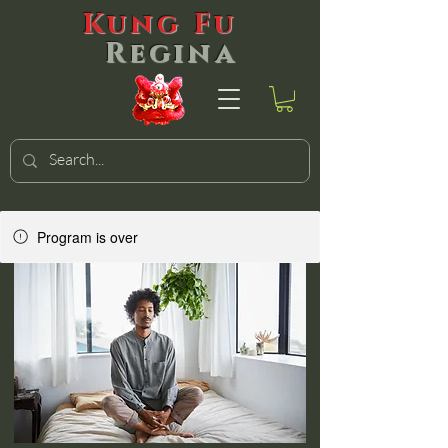
Kung Fu
Regina
Program is over