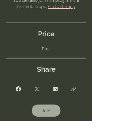
You can also join this program via
the mobile app.
Go to the app
Price
Free
Share
Join