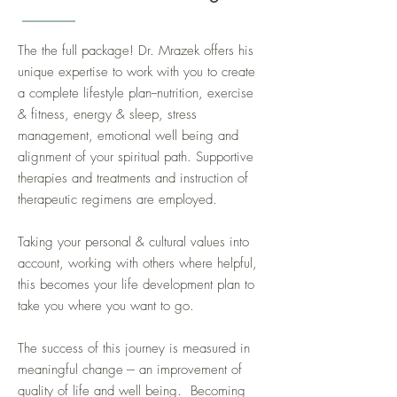
The the full package! Dr. Mrazek offers his
unique expertise to work with you to create
a complete lifestyle plan--nutrition, exercise
& fitness, energy & sleep, stress
management, emotional well being and
alignment of your spiritual path. Supportive
therapies and treatments and instruction of
therapeutic regimens are employed.
Taking your personal & cultural values into
account, working with others where helpful,
this becomes your life development plan to
take you where you want to go.
The success of this journey is measured in
meaningful change --- an improvement of
quality of life and well being. Becoming