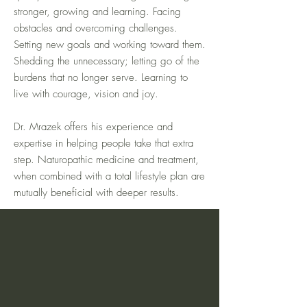
stronger, growing and learning. Facing
obstacles and overcoming challenges.
Setting new goals and working toward them.
Shedding the unnecessary; letting go of the
burdens that no longer serve. Learning to
live with courage, vision and joy.
Dr. Mrazek offers his experience and
expertise in helping people take that extra
step. Naturopathic medicine and treatment,
when combined with a total lifestyle plan are
mutually beneficial with deeper results.