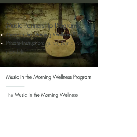
Music
Partnership
Programs:
Mus
ic in the Morning Wellness Program
Priv
ate
Instruction:
guitar, banjo, dobro,
mandolin
Music in the Morning Wellness Program
The
Music in the Morning Wellness
Program
, created by Tim Mrazek & Helen
Chang, is designed for seniors (but seems
to be enjoyed by all!) that combines
gentle exercise, breathing and wellness
training, along with joyful sing-along