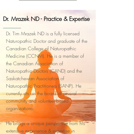
Dr. Mrazek ND - Practice & Expertise
Dr. Tim Mrazek ND is a fully licensed
Naturopathic Doctor and graduate of the
Canadian College of Naturopathic
Medicine (CCNM). He is a member of
the Canadian Association of
Naturopathic Doctors (CAND) and the
Saskatchewan Association of
Naturopathic Practitioners (SANP). He
currently sits on the board of several
community and volunteer-based
organizations.
He brings a unique perspective from his
extensive experience & expertise in