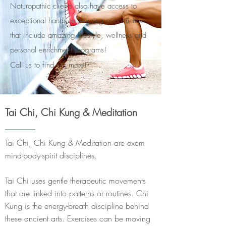
Naturopathic clients also have access to
exceptional hands-on learning opportunities
that include amazing lifestyle, wellness and
personal enrichment programs!
Call us to find our more!
Tai Chi, Chi Kung & Meditation
Tai Chi, Chi Kung & Meditation are exem
mind-body-spirit disciplines.
Tai Chi uses gentle therapeutic movements
that are linked into patterns or routines. Chi
Kung is the energy-breath discipline behind
these ancient arts. Exercises can be moving