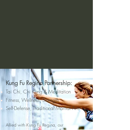
Kung Fu Regina Partnership:
Tai Chi, Chi Kung & Meditation
Fitness, Wellness, Strength
Self-Defense,
Traditional Martial Arts
Allied with Ku
ng Fu
Regina, our