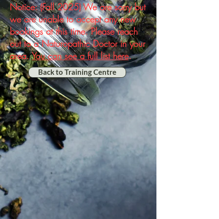
Notice: (Fall 2025) We are sorry but
we are unable to accept any new
bookings at this time. Please reach
out to a Naturopathic Doctor in your
area.
You can see a full list here
.
Back to Training Centre