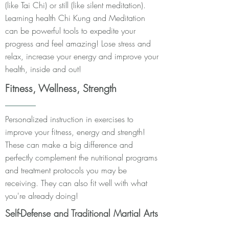
(like Tai Chi) or still (like silent meditation).
Learning health Chi Kung and Meditation
can be powerful tools to expedite your
progress and feel amazing! Lose stress and
relax, increase your energy and improve your
health, inside and out!
Fitness, Wellness, Strength
Personalized instruction in exercises to
improve your fitness, energy and strength!
These can make a big difference and
perfectly complement the nutritional programs
and treatment protocols you may be
receiving. They can also fit well with what
you're already doing!
Self-Defense and Traditional Martial Arts