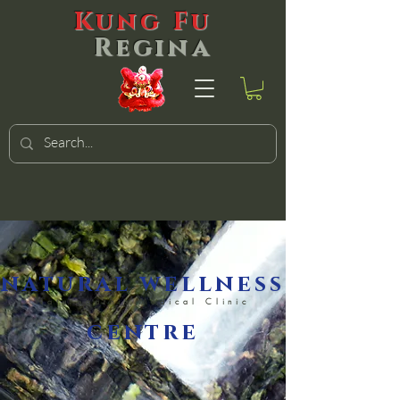
Kung Fu
Regina
natural wellness
Naturopathic Medical Clinic
centre