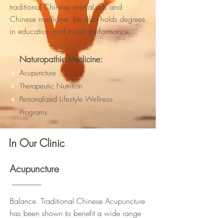
traditional Chinese martial arts and
Chinese medicine. He also holds degrees
in education and music performance.
Naturopathic Medicine:
Acupuncture
Therapeutic Nutrition
Personalized Lifestyle Wellness
Programs
In Our Clinic
Acupuncture
Balance. Traditional Chinese Acupuncture
has been shown to benefit a wide range