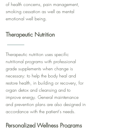
of health concerns, pain management,
smoking cessation as well as mental
emotional well being.
Therapeutic Nutrition
Therapeutic nutrition uses specific
nutritional programs with professional
grade supplements when change is
necessary: to help the body heal and
restore health, in building or recovery, for
organ detox and cleansing and to
improve energy. General maintenance
and prevention plans are also designed in
accordance with the patient's needs.
Personalized Wellness Programs