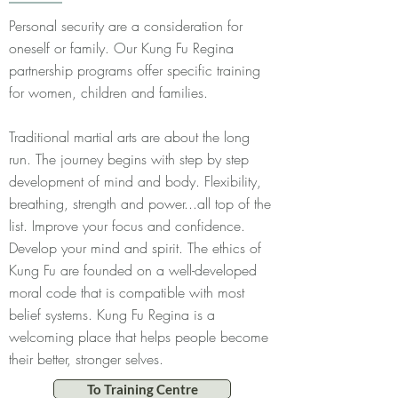
Personal security are a consideration for
oneself or family. Our Kung Fu Regina
partnership programs offer specific training
for women, children and families.
Traditional martial arts are about the long
run. The journey begins with step by step
development of mind and body. Flexibility,
breathing, strength and power...all top of the
list. Improve your focus and confidence.
Develop your mind and spirit. The ethics of
Kung Fu are founded on a well-developed
moral code that is compatible with most
belief systems. Kung Fu Regina is a
welcoming place that helps people become
their better, stronger selves.
To Training Centre