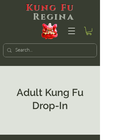
Kung Fu
Regina
Adult Kung Fu
Drop-In