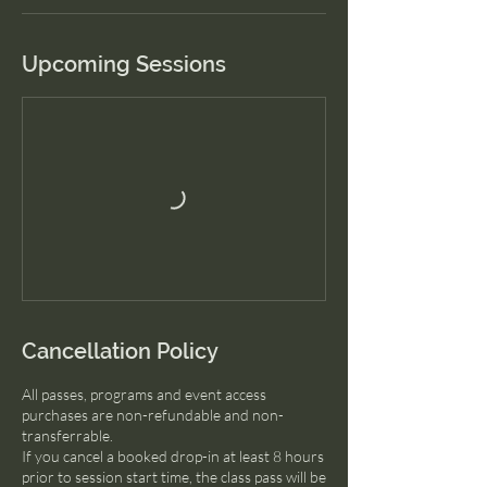
Upcoming Sessions
Cancellation Policy
All passes, programs and event access
purchases are non-refundable and non-
transferrable.
If you cancel a booked drop-in at least 8 hours
prior to session start time, the class pass will be