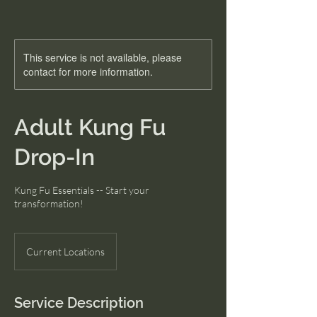
This service is not available, please
contact for more information.
Adult Kung Fu
Drop-In
Kung Fu Essentials -- Start your
transformation!
Current Locations
Service Description