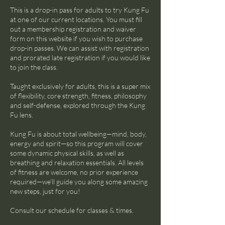
This is a drop-in pass for adults to try Kung Fu
at one of our current locations. You must fill
out a membership registration and waiver
form on this website if you wish to purchase
drop-in passes. We can assist with registration
and prorated late registration if you would like
to join the class.
Taught exclusively for adults, this is a super mix
of flexibility, core strength, fitness, philosophy
and self-defense, explored through the Kung
Fu lens.
Kung Fu is about total wellbeing—mind, body,
energy and spirit—so this program will cover
some dynamic physical skills, as well as
breathing and relaxation essentials. All levels
of fitness are welcome, no prior experience
required—we’ll guide you along some amazing
new steps, just for you!
Consult our schedule for classes & times.